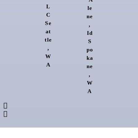
L
le
C
ne
Se
,
at
Id
tle
S
,
po
W
ka
A
ne
,
W
A