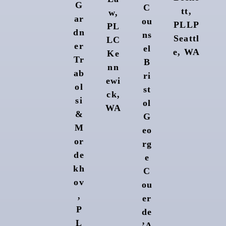
G
C
tt,
w,
ar
ou
PLLP
PL
dn
ns
Seattl
LC
er
el
e, WA
Ke
Tr
B
nn
ab
ri
ewi
ol
st
ck,
si
ol
WA
&
G
M
eo
or
rg
de
e
kh
C
ov
ou
,
er
P
de
L
’A