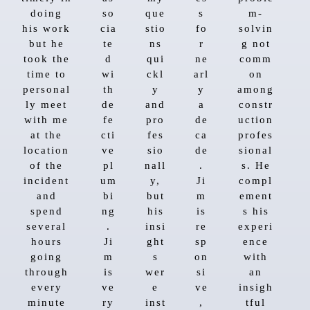
doing
so
que
s
m-
his work
cia
stio
fo
solvin
but he
te
ns
r
g not
took the
d
qui
ne
comm
time to
wi
ckl
arl
on
personal
th
y
y
among
ly meet
de
and
a
constr
with me
fe
pro
de
uction
at the
cti
fes
ca
profes
location
ve
sio
de
sional
of the
pl
nall
.
s. He
incident
um
y,
Ji
compl
and
bi
but
m
ement
spend
ng
his
is
s his
several
.
insi
re
experi
hours
Ji
ght
sp
ence
going
m
s
on
with
through
is
wer
si
an
every
ve
e
ve
insigh
minute
ry
inst
,
tful