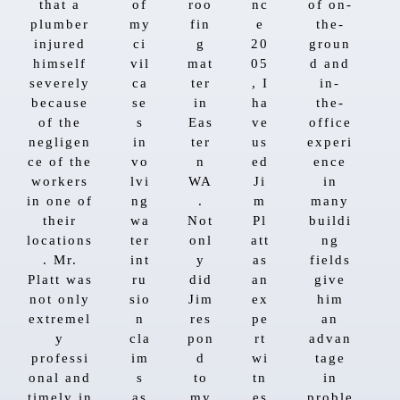
that a
of
roo
nc
of on-
plumber
my
fin
e
the-
injured
ci
g
20
groun
himself
vil
mat
05
d and
severely
ca
ter
, I
in-
because
se
in
ha
the-
of the
s
Eas
ve
office
negligen
in
ter
us
experi
ce of the
vo
n
ed
ence
workers
lvi
WA
Ji
in
in one of
ng
.
m
many
their
wa
Not
Pl
buildi
locations
ter
onl
att
ng
. Mr.
int
y
as
fields
Platt was
ru
did
an
give
not only
sio
Jim
ex
him
extremel
n
res
pe
an
y
cla
pon
rt
advan
professi
im
d
wi
tage
onal and
s
to
tn
in
timely in
as
my
es
proble