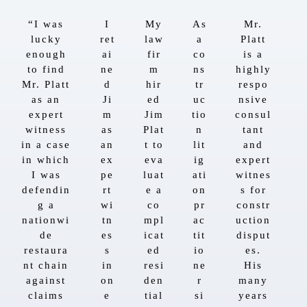
“I was
I
My
As
Mr.
lucky
ret
law
a
Platt
enough
ai
fir
co
is a
to find
ne
m
ns
highly
Mr. Platt
d
hir
tr
respo
as an
Ji
ed
uc
nsive
expert
m
Jim
tio
consul
witness
as
Plat
n
tant
in a case
an
t to
lit
and
in which
ex
eva
ig
expert
I was
pe
luat
ati
witnes
defendin
rt
e a
on
s for
g a
wi
co
pr
constr
nationwi
tn
mpl
ac
uction
de
es
icat
tit
disput
restaura
s
ed
io
es.
nt chain
in
resi
ne
His
against
on
den
r
many
claims
e
tial
si
years