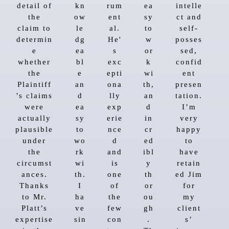
detail of
kn
rum
ea
intelle
the
ow
ent
sy
ct and
claim to
le
al.
to
self-
determin
dg
He'
w
posses
e
ea
s
or
sed,
whether
bl
exc
k
confid
the
e
epti
wi
ent
Plaintiff
an
ona
th,
presen
’s claims
d
lly
an
tation.
were
ea
exp
d
I’m
actually
sy
erie
in
very
plausible
to
nce
cr
happy
under
wo
d
ed
to
the
rk
and
ibl
have
circumst
wi
is
y
retain
ances.
th.
one
th
ed Jim
Thanks
I
of
or
for
to Mr.
ha
the
ou
my
Platt’s
ve
few
gh
client
expertise
sin
con
.
s’