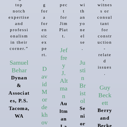
top
g
pec
wi
witnes
notch
for
t
th
s or
expertise
a
for
an
consul
and
for
Jim
yo
tant
professi
en
Plat
ne
for
onalism
sic
t.
el
constr
in their
ex
se
uction
corner.”
pe
.
-
Jef
rt.
relate
fre
d
Samuel
Ju
y
issues
D
Behar
sti
J.
.
av
n
Dynan
Alt
id
Br
&
Guy
ma
M
ist
Associat
Beck
n
or
ol
es, P.S.
ett
Au
de
Tacoma,
Se
Berry
ltm
kh
WA
ni
and
an
ov
or
Becke
La