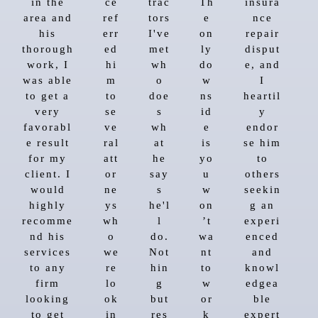
in the
ce
trac
Th
insura
area and
ref
tors
e
nce
his
err
I've
on
repair
thorough
ed
met
ly
disput
work, I
hi
wh
do
e, and
was able
m
o
w
I
to get a
to
doe
ns
heartil
very
se
s
id
y
favorabl
ve
wh
e
endor
e result
ral
at
is
se him
for my
att
he
yo
to
client. I
or
say
u
others
would
ne
s
w
seekin
highly
ys
he'l
on
g an
recomme
wh
l
’t
experi
nd his
o
do.
wa
enced
services
we
Not
nt
and
to any
re
hin
to
knowl
firm
lo
g
w
edgea
looking
ok
but
or
ble
to get
in
res
k
expert