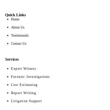
Quick Links
Home
About Us
Testimonials
Contact Us
Services
Expert Witness
Forensic Investigations
Cost Estimating
Report Writing
Litigation Support